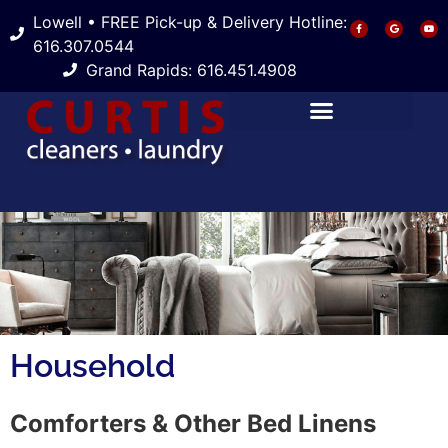
Lowell • FREE Pick-up & Delivery Hotline:
616.307.0544
Grand Rapids: 616.451.4908
Household
Comforters & Other Bed Linens