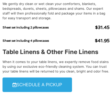
We gently dry clean or wet clean your comforters, blankets,
bedspreads, duvets, sheets, pillowcases and shams. Our expert
staff will then professionally fold and package your items in a bag
for easy transport and storage.
$31.45
Sheet set including 2 pillowcases
$41.95
Sheet set including 4 pillowcases
Table Linens & Other Fine Linens
When it comes to your table linens, we expertly remove food stains
by using our exclusive eco-friendly cleaning system. You can trust
your table linens will be returned to you clean, bright and odor free.
SCHEDULE A PICKUP