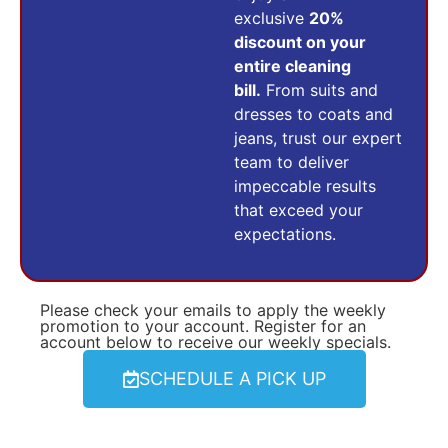
exclusive
20%
discount on your
entire cleaning
bill.
From suits and
dresses to coats and
jeans, trust our expert
team to deliver
impeccable results
that exceed your
expectations.
Please check your emails to apply the weekly
promotion to your account. Register for an
account below to receive our weekly specials.
SCHEDULE A PICK UP