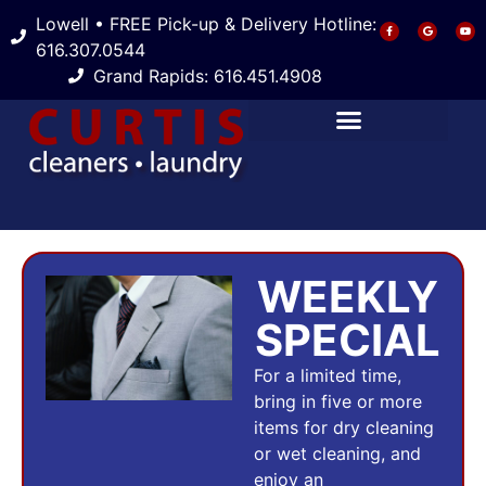
Lowell • FREE Pick-up & Delivery Hotline:
616.307.0544
Grand Rapids: 616.451.4908
WEEKLY
SPECIAL
For a limited time,
bring in five or more
items for dry cleaning
or wet cleaning, and
enjoy an